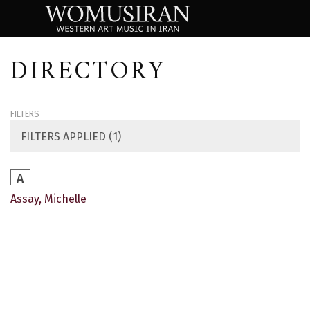
DIRECTORY
FILTERS
FILTERS APPLIED (1)
A
Assay, Michelle