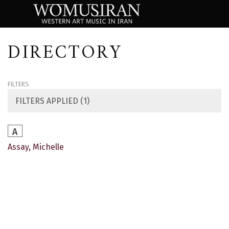
DIRECTORY
FILTERS
FILTERS APPLIED (1)
A
Assay, Michelle